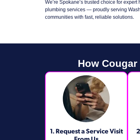
We’re Spokane’s trusted choice for expert h
plumbing services — proudly serving Wash
communities with fast, reliable solutions.
How Cougar H
1. Request a Service Visit
2
From Us