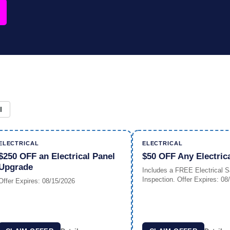
l
ELECTRICAL
ELECTRICAL
$250 OFF an Electrical Panel
$50 OFF Any Electric
Upgrade
Includes a FREE Electrical S
Inspection. Offer Expires: 08
Offer Expires: 08/15/2026