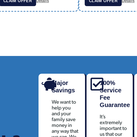
CLAIM OFFER
Details
CLAIM OFFER
Details
Major
100%
Savings
Service
Fee
We want to
Guarantee
help you
and your
It’s
family save
extremely
money in
important to
any way that
us that our
we can. We