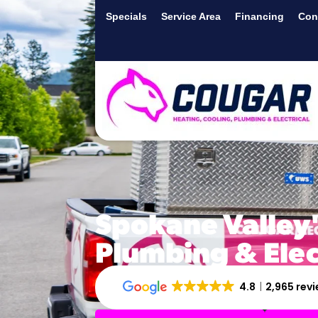
Specials
Service Area
Financing
Con
Spokane Valley'
Plumbing & Ele
4.8
2,965 rev