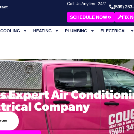
Call Us Anytime 24/7
(509) 253
tact
SCHEDULE NOW
FIX 
COOLING
HEATING
PLUMBING
ELECTRICAL
s Expert Air Conditioni
ctrical Company
iews