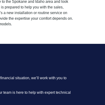
ice to the Spokane and Idaho area and look
is prepared to help you with the sales,
s a new installation or routine service on
rovide the expertise your comfort depends on.
models.
nancial situation, we’ll work with you to
r team is here to help with expert technical