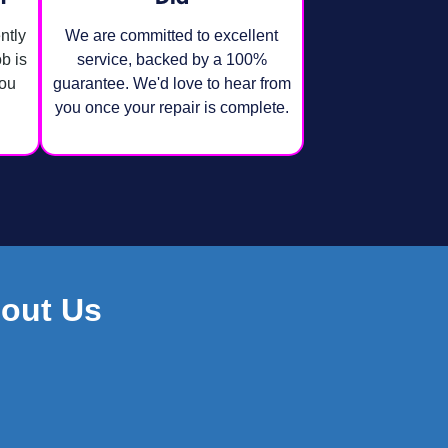
ntly
We are committed to excellent
ob is
service, backed by a 100%
you
guarantee. We'd love to hear from
you once your repair is complete.
out Us