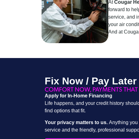
At
Cougar He
forward to hel
service, and i
your air condi
And at Cougar
Fix Now / Pay Later
COMFORT NOW, PAYMENTS THAT 
Apply for In-Home Financing
Life happens, and your credit history shoul
find options that fit.
Your privacy matters to us.
Anything you s
service and the friendly, professional supp