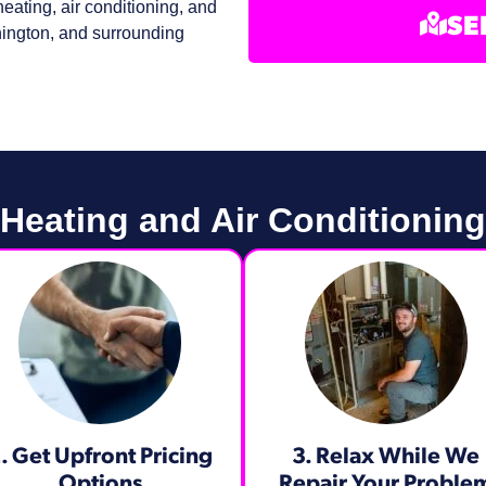
eating, air conditioning, and
SE
ington, and surrounding
eating and Air Conditioning
. Get Upfront Pricing
3. Relax While We
Options​
Repair Your Proble