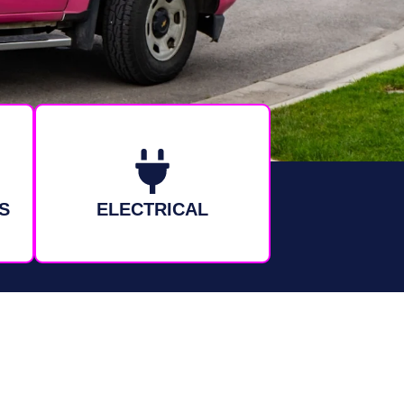
S
ELECTRICAL