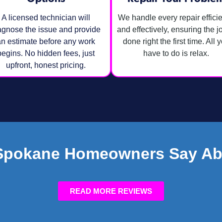
A licensed technician will
We handle every repair efficie
agnose the issue and provide
and effectively, ensuring the j
n estimate before any work
done right the first time. All 
begins. No hidden fees, just
have to do is relax.
upfront, honest pricing.
Spokane Homeowners Say Ab
READ MORE REVIEWS