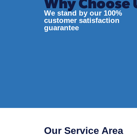
Why Choose 
We stand by our 100%
customer satisfaction
guarantee
Our Service Area