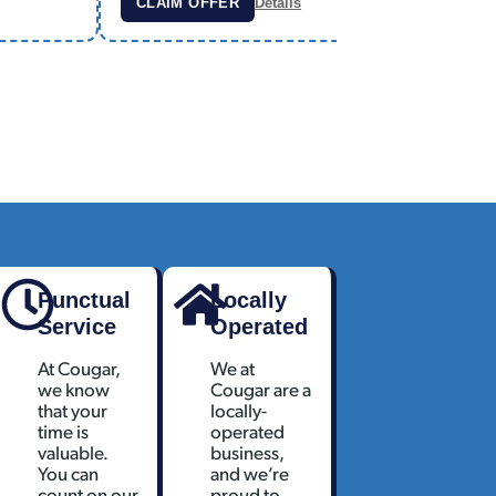
CLAIM OFFER
Details
CLAIM
Punctual
Locally
Service
Operated
At Cougar,
We at
we know
Cougar are a
that your
locally-
time is
operated
valuable.
business,
You can
and we’re
count on our
proud to