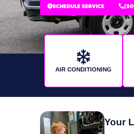
SCHEDULE SERVICE
(50
AIR CONDITIONING
Your 