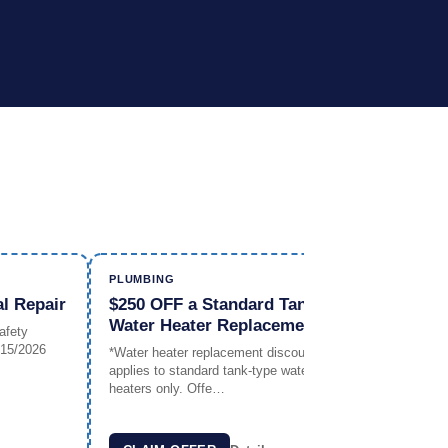
PLUMBING
PLUMBIN
al Repair
$250 OFF a Standard Tank
FREE W
Water Heater Replacement*
Any Pl
afety
/15/2026
*Water heater replacement discount
Offer Exp
applies to standard tank-type water
heaters only. Offe…