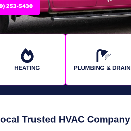
9) 253-5430
HEATING
PLUMBING & DRAIN
Local Trusted HVAC Company