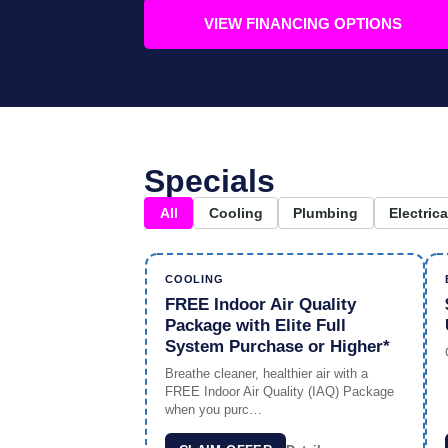
VIEW FINANCING OPTIONS
Specials
All
Cooling
Plumbing
Electrica
COOLING
FREE Indoor Air Quality
Package with Elite Full
System Purchase or Higher*
Breathe cleaner, healthier air with a
FREE Indoor Air Quality (IAQ) Package
when you purc…