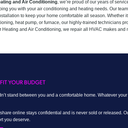
ating and Air Conditioning
, we’re proud of our years of serv
ping you with your air conditioning and heating needs. Our team 
nstallation to keep your home comfortable all season. Whether it’
tioning, heat pump, or furnace, our highly-trained technicians p
 Heating and Air Conditioning, we repair all HVAC makes and 
FIT YOUR BUDGET
dn’t stand between you and a comfortable home. Whatever your fi
hare online stays confidential and is never sold or released. Ou
ort you deserve.