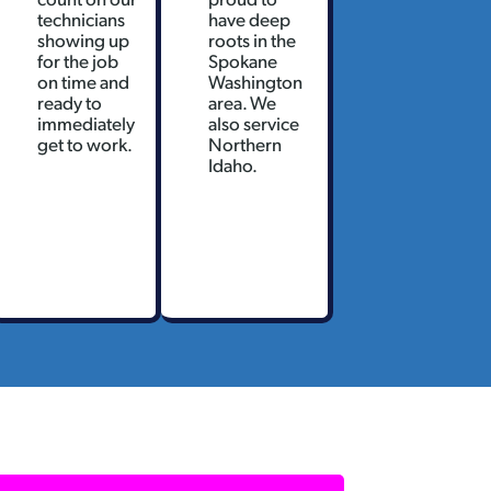
technicians
have deep
showing up
roots in the
for the job
Spokane
on time and
Washington
ready to
area. We
immediately
also service
get to work.
Northern
Idaho.