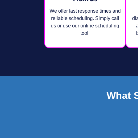
We offer fast response times and
reliable scheduling. Simply call
di
us or use our online scheduling
a
tool.
What 