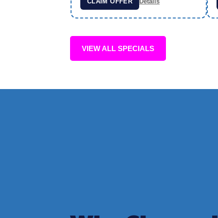
CLAIM OFFER
Details
VIEW ALL SPECIALS