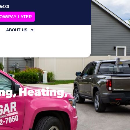
-5430
NOW/PAY LATER
ABOUT US
ng, Heating,