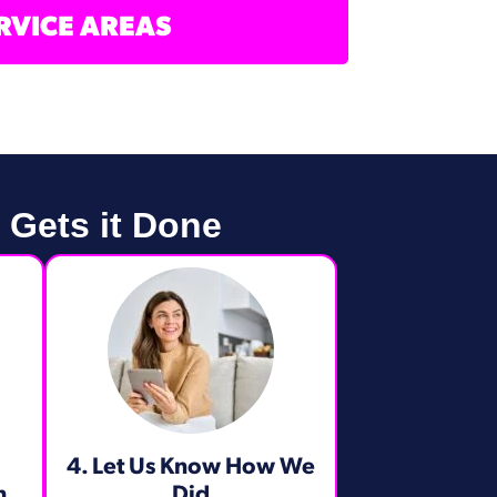
RVICE AREAS
 Gets it Done
4. Let Us Know How We
m
Did