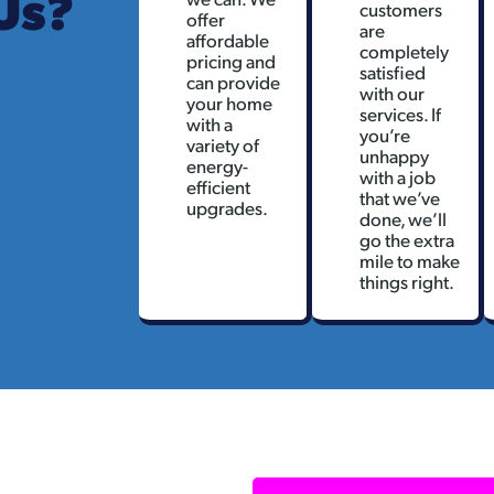
Us?
customers
offer
are
affordable
completely
pricing and
satisfied
can provide
with our
your home
services. If
with a
you’re
variety of
unhappy
energy-
with a job
efficient
that we’ve
upgrades.
done, we’ll
go the extra
mile to make
things right.