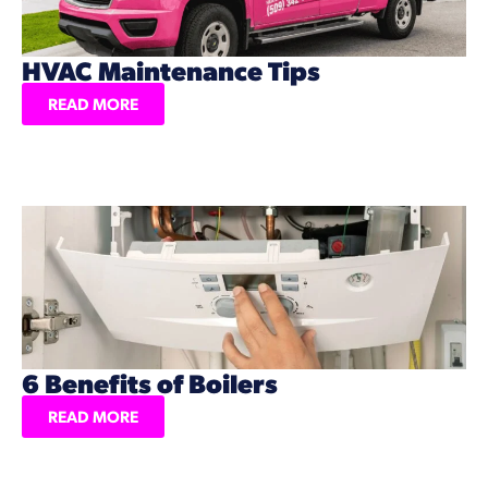
HVAC Maintenance Tips
READ MORE
6 Benefits of Boilers
READ MORE