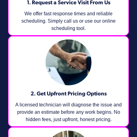
1. Request a Service Visit From Us
We offer fast response times and reliable
scheduling. Simply call us or use our online
scheduling tool.
2. Get Upfront Pricing Options​
A licensed technician will diagnose the issue and
provide an estimate before any work begins. No
hidden fees, just upfront, honest pricing.