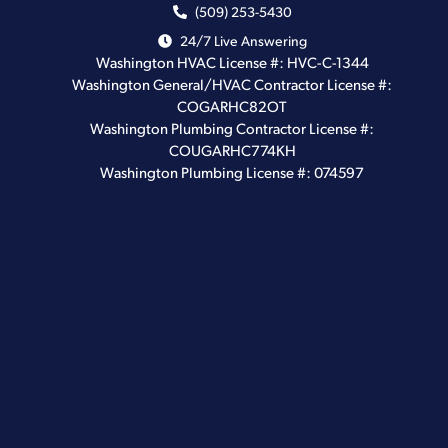
(509) 253-5430
24/7 Live Answering
Washington HVAC License #: HVC-C-1344
Washington General/HVAC Contractor License #:
COGARHC82OT
Washington Plumbing Contractor License #:
COUGARHC774KH
Washington Plumbing License #: 074597