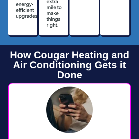
extra
energy-
mile to
efficient
make
upgrades.
things
right.
How Cougar Heating and
Air Conditioning Gets it
Done