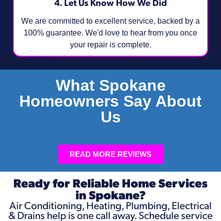
4. Let Us Know How We Did
We are committed to excellent service, backed by a
100% guarantee. We'd love to hear from you once
your repair is complete.
What Spokane
Homeowners Say About
Us
READ MORE REVIEWS
Ready for Reliable Home Services
in Spokane?
Air Conditioning, Heating, Plumbing, Electrical
& Drains help is one call away. Schedule service