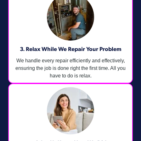
3. Relax While We Repair Your Problem
We handle every repair efficiently and effectively,
ensuring the job is done right the first time. All you
have to do is relax.