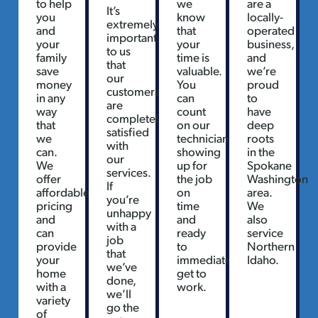
to help
we
are a
It’s
you
know
locally-
extremely
and
that
operated
important
your
your
business,
to us
family
time is
and
that
save
valuable.
we’re
our
money
You
proud
customers
in any
can
to
are
way
count
have
completely
that
on our
deep
satisfied
we
technicians
roots
with
can.
showing
in the
our
We
up for
Spokane
services.
offer
the job
Washington
If
affordable
on
area.
you’re
pricing
time
We
unhappy
and
and
also
with a
can
ready
service
job
provide
to
Northern
that
your
immediately
Idaho.
we’ve
home
get to
done,
with a
work.
we’ll
variety
go the
of