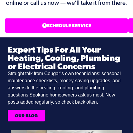
online or call us now — we’ll take it from there.
SCHEDULE SERVICE
Expert Tips For All Your
Heating, Cooling, Plumbing
or Electrical Concerns
Straight talk from Cougar’s own technicians: seasonal
maintenance checklists, money-saving upgrades, and
answers to the heating, cooling, and plumbing
questions Spokane homeowners ask us most. New
posts added regularly, so check back often.
OUR BLOG