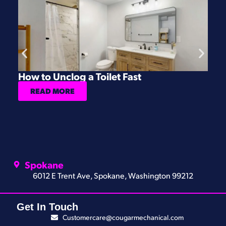
How to Unclog a Toilet Fast
H
READ MORE
Spokane
6012 E Trent Ave, Spokane, Washington 99212
Get In Touch
Customercare@cougarmechanical.com