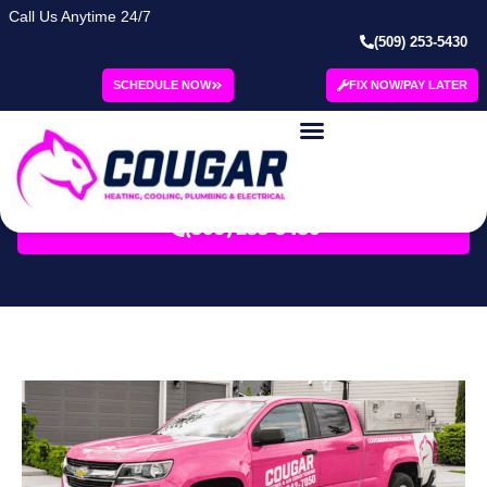
Call Us Anytime 24/7
(509) 253-5430
Category: Fall
SCHEDULE NOW
FIX NOW/PAY LATER
Blog | Cougar
SCHEDULE SERVICE
(509) 253-5430