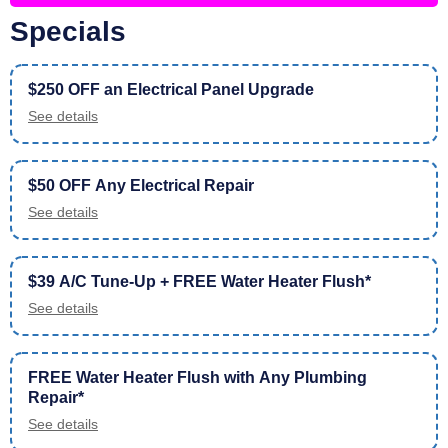
Specials
$250 OFF an Electrical Panel Upgrade
See details
$50 OFF Any Electrical Repair
See details
$39 A/C Tune-Up + FREE Water Heater Flush*
See details
FREE Water Heater Flush with Any Plumbing
Repair*
See details