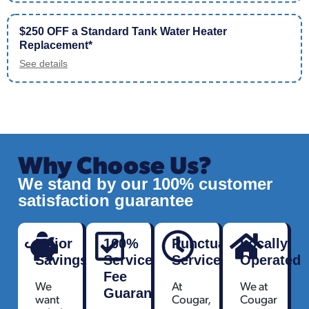
$250 OFF a Standard Tank Water Heater
Replacement*
See details
Why Choose Us?
We stand by our 100% customer
satisfaction guarantee
Major
100%
Punctual
Locally
Savings
Service
Service
Operated
Fee
We
At
We at
Guarantee
want
Cougar,
Cougar