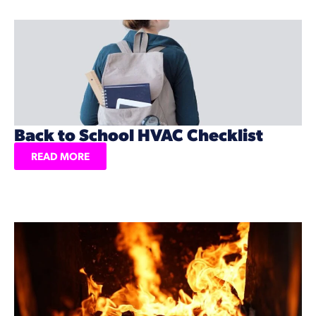
Back to School HVAC Checklist
READ MORE