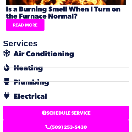
Is a Burning Smell When I Turn on
the Furnace Normal?
READ MORE
Services
Air Conditioning
Heating
Plumbing
Electrical
SCHEDULE SERVICE
(509) 253-5430