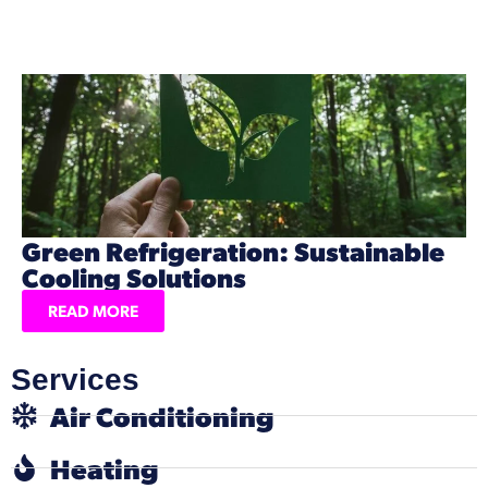
Green Refrigeration: Sustainable
Cooling Solutions
READ MORE
Services
Air Conditioning
Heating