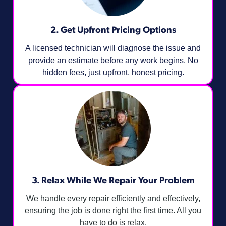
2. Get Upfront Pricing Options​
A licensed technician will diagnose the issue and
provide an estimate before any work begins. No
hidden fees, just upfront, honest pricing.
3. Relax While We Repair Your Problem
We handle every repair efficiently and effectively,
ensuring the job is done right the first time. All you
have to do is relax.