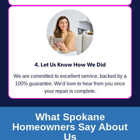
4. Let Us Know How We Did
We are committed to excellent service, backed by a
100% guarantee. We'd love to hear from you once
your repair is complete.
What Spokane
Homeowners Say About
Us