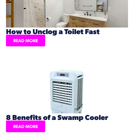
How to Unclog a Toilet Fast
READ MORE
8 Benefits of a Swamp Cooler
READ MORE