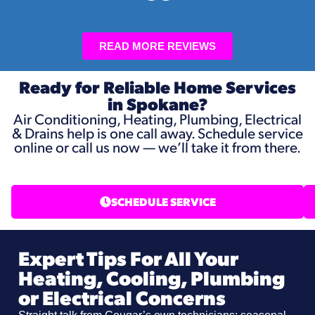
READ MORE REVIEWS
Ready for Reliable Home Services
in Spokane?
Air Conditioning, Heating, Plumbing, Electrical
& Drains help is one call away. Schedule service
online or call us now — we’ll take it from there.
SCHEDULE SERVICE
Expert Tips For All Your
Heating, Cooling, Plumbing
or Electrical Concerns