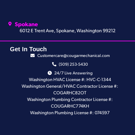
Spokane
6012 E Trent Ave, Spokane, Washington 99212
Get In Touch
Customercare@cougarmechanical.com
(509) 253-5430
24/7 Live Answering
Washington HVAC License #: HVC-C-1344
Washington General/HVAC Contractor License #:
COGARHC82OT
Washington Plumbing Contractor License #:
COUGARHC774KH
Washington Plumbing License #: 074597