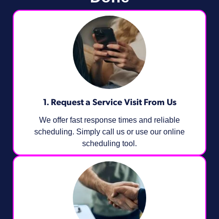
1. Request a Service Visit From Us
We offer fast response times and reliable
scheduling. Simply call us or use our online
scheduling tool.