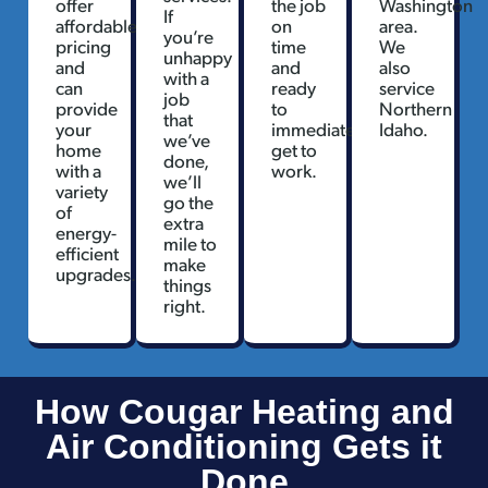
offer
the job
Washington
If
affordable
on
area.
you’re
pricing
time
We
unhappy
and
and
also
with a
can
ready
service
job
provide
to
Northern
that
your
immediately
Idaho.
we’ve
home
get to
done,
with a
work.
we’ll
variety
go the
of
extra
energy-
mile to
efficient
make
upgrades.
things
right.
How Cougar Heating and
Air Conditioning Gets it
Done