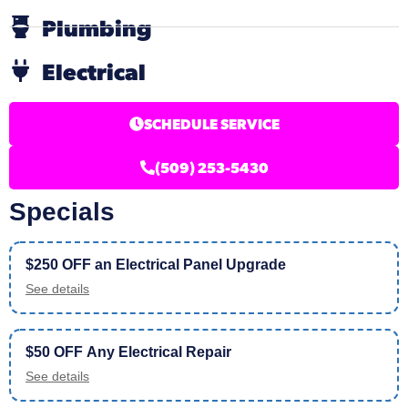
Plumbing
Electrical
SCHEDULE SERVICE
(509) 253-5430
Specials
$250 OFF an Electrical Panel Upgrade
See details
$50 OFF Any Electrical Repair
See details