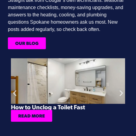
Straight talk from Cougar’s own technicians: seasonal
maintenance checklists, money-saving upgrades, and
answers to the heating, cooling, and plumbing
questions Spokane homeowners ask us most. New
posts added regularly, so check back often.
OUR BLOG
How to Unclog a Toilet Fast
H
READ MORE