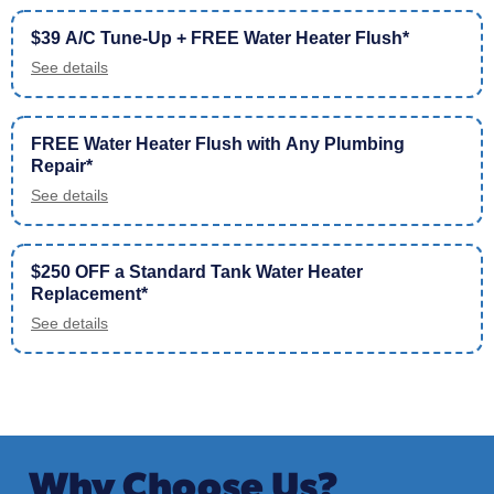
$39 A/C Tune-Up + FREE Water Heater Flush*
See details
FREE Water Heater Flush with Any Plumbing
Repair*
See details
$250 OFF a Standard Tank Water Heater
Replacement*
See details
Why Choose Us?