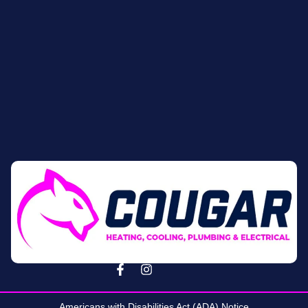
Americans with Disabilities Act (ADA) Notice