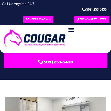
Call Us Anytime 24/7
(509) 253-5430
Category: Green
SCHEDULE NOW
FIX NOW/PAY LATER
Refrigeration
Blog | Cougar
SCHEDULE SERVICE
(509) 253-5430