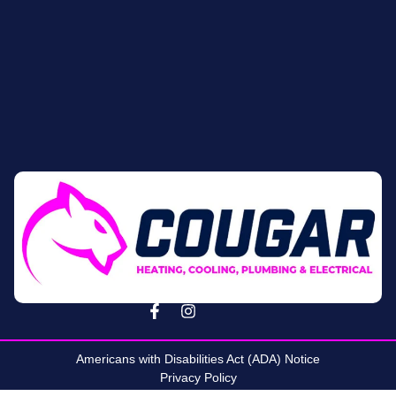
Americans with Disabilities Act (ADA) Notice
Privacy Policy
Terms & Conditions