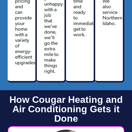
pricing
time
We
unhappy
and
and
also
with a
can
ready
service
job
provide
to
Northern
that
your
immediately
Idaho.
we’ve
home
get to
done,
with a
work.
we’ll
variety
go the
of
extra
energy-
mile to
efficient
make
upgrades.
things
right.
How Cougar Heating and
Air Conditioning Gets it
Done