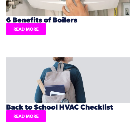
6 Benefits of Boilers
READ MORE
Back to School HVAC Checklist
READ MORE