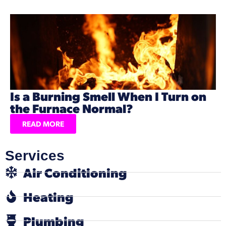
Is a Burning Smell When I Turn on
the Furnace Normal?
READ MORE
Services
Air Conditioning
Heating
Plumbing