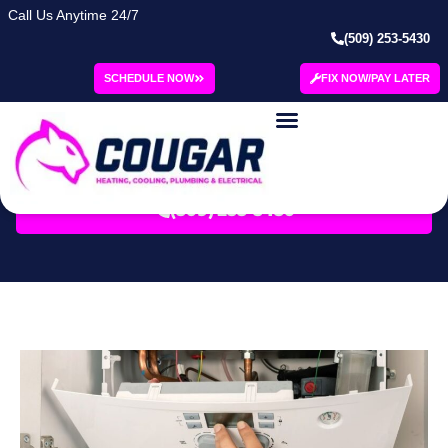
Call Us Anytime 24/7
(509) 253-5430
Category: Winter
SCHEDULE NOW
FIX NOW/PAY LATER
Blog | Cougar
SCHEDULE SERVICE
(509) 253-5430