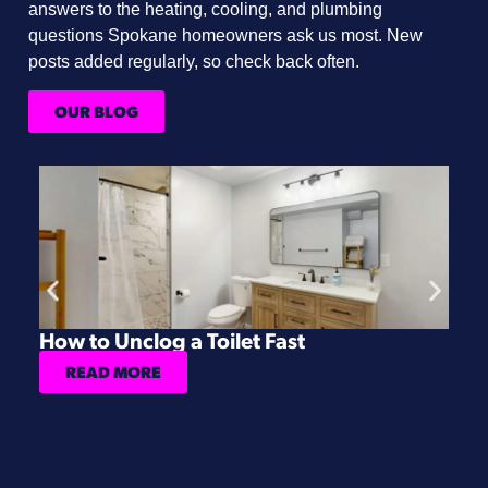
answers to the heating, cooling, and plumbing
questions Spokane homeowners ask us most. New
posts added regularly, so check back often.
OUR BLOG
How to Unclog a Toilet Fast
H
READ MORE