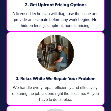
2. Get Upfront Pricing Options​
A licensed technician will diagnose the issue and
provide an estimate before any work begins. No
hidden fees, just upfront, honest pricing.
3. Relax While We Repair Your Problem
We handle every repair efficiently and effectively,
ensuring the job is done right the first time. All you
have to do is relax.