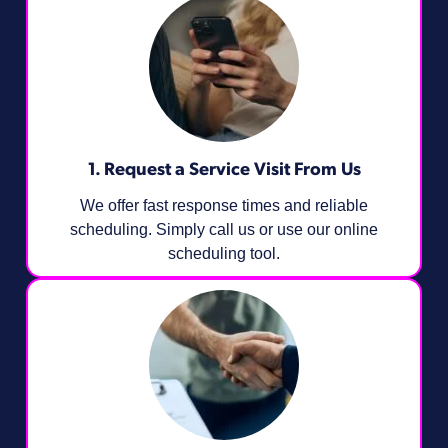
1. Request a Service Visit From Us
We offer fast response times and reliable
scheduling. Simply call us or use our online
scheduling tool.