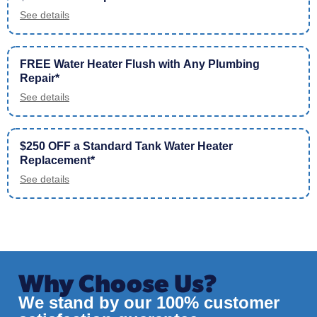
See details
FREE Water Heater Flush with Any Plumbing
Repair*
See details
$250 OFF a Standard Tank Water Heater
Replacement*
See details
Why Choose Us?
We stand by our 100% customer