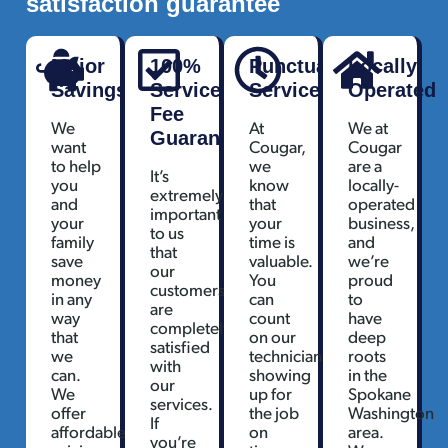
satisfaction guarantee
Major
100%
Punctual
Locally
Savings
Service
Service
Operated
Fee
We
At
We at
Guarantee
want
Cougar,
Cougar
to help
we
are a
It’s
you
know
locally-
extremely
and
that
operated
important
your
your
business,
to us
family
time is
and
that
save
valuable.
we’re
our
money
You
proud
customers
in any
can
to
are
way
count
have
completely
that
on our
deep
satisfied
we
technicians
roots
with
can.
showing
in the
our
We
up for
Spokane
services.
offer
the job
Washington
If
affordable
on
area.
you’re