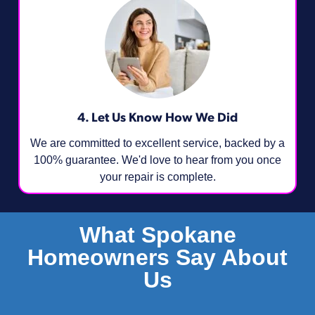
4. Let Us Know How We Did
We are committed to excellent service, backed by a
100% guarantee. We'd love to hear from you once
your repair is complete.
What Spokane
Homeowners Say About
Us