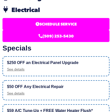
Electrical
SCHEDULE SERVICE
(509) 253-5430
Specials
$250 OFF an Electrical Panel Upgrade
See details
$50 OFF Any Electrical Repair
See details
$59 A/C Tune-Up + FREE Water Heater Flush*