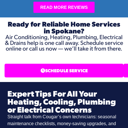
READ MORE REVIEWS
Ready for Reliable Home Services
in Spokane?
Air Conditioning, Heating, Plumbing, Electrical
& Drains help is one call away. Schedule service
online or call us now — we’ll take it from there.
SCHEDULE SERVICE
Expert Tips For All Your
Heating, Cooling, Plumbing
or Electrical Concerns
Straight talk from Cougar’s own technicians: seasonal
maintenance checklists, money-saving upgrades, and