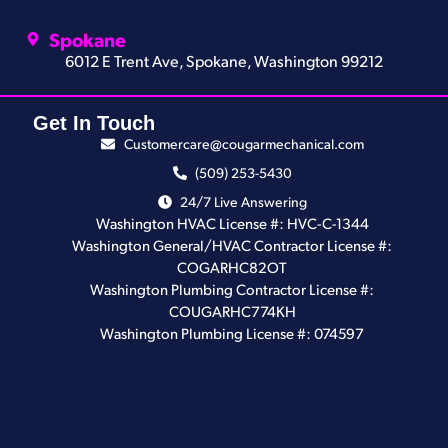
Spokane
6012 E Trent Ave, Spokane, Washington 99212
Get In Touch
Customercare@cougarmechanical.com
(509) 253-5430
24/7 Live Answering
Washington HVAC License #: HVC-C-1344
Washington General/HVAC Contractor License #:
COGARHC82OT
Washington Plumbing Contractor License #:
COUGARHC774KH
Washington Plumbing License #: 074597