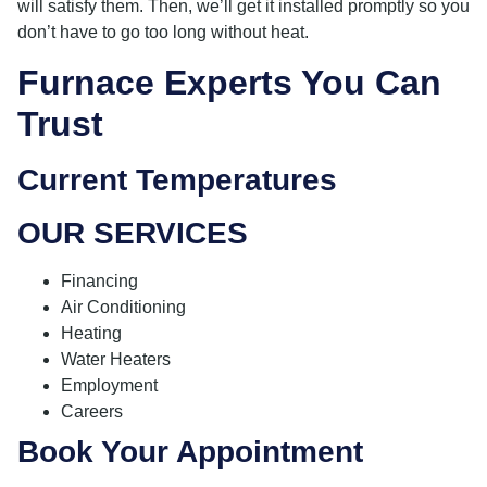
will satisfy them. Then, we’ll get it installed promptly so you
don’t have to go too long without heat.
Furnace Experts You Can
Trust
Current Temperatures
OUR SERVICES
Financing
Air Conditioning
Heating
Water Heaters
Employment
Careers
Book Your Appointment