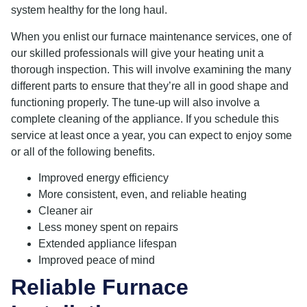
system healthy for the long haul.
When you enlist our furnace maintenance services, one of
our skilled professionals will give your heating unit a
thorough inspection. This will involve examining the many
different parts to ensure that they’re all in good shape and
functioning properly. The tune-up will also involve a
complete cleaning of the appliance. If you schedule this
service at least once a year, you can expect to enjoy some
or all of the following benefits.
Improved energy efficiency
More consistent, even, and reliable heating
Cleaner air
Less money spent on repairs
Extended appliance lifespan
Improved peace of mind
Reliable Furnace