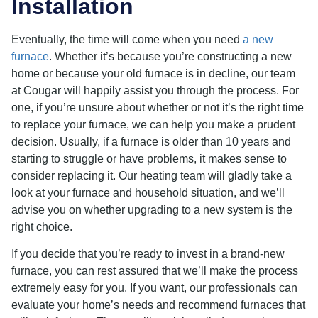
Installation
Eventually, the time will come when you need
a new
furnace
. Whether it’s because you’re constructing a new
home or because your old furnace is in decline, our team
at Cougar will happily assist you through the process. For
one, if you’re unsure about whether or not it’s the right time
to replace your furnace, we can help you make a prudent
decision. Usually, if a furnace is older than 10 years and
starting to struggle or have problems, it makes sense to
consider replacing it. Our heating team will gladly take a
look at your furnace and household situation, and we’ll
advise you on whether upgrading to a new system is the
right choice.
If you decide that you’re ready to invest in a brand-new
furnace, you can rest assured that we’ll make the process
extremely easy for you. If you want, our professionals can
evaluate your home’s needs and recommend furnaces that