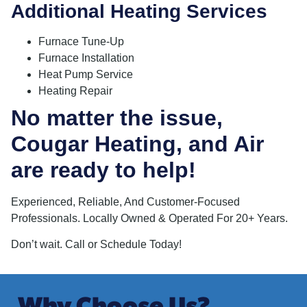
Additional Heating Services
Furnace Tune-Up
Furnace Installation
Heat Pump Service
Heating Repair
No matter the issue,
Cougar Heating, and Air
are ready to help!
Experienced, Reliable, And Customer-Focused
Professionals. Locally Owned & Operated For 20+ Years.
Don’t wait. Call or Schedule Today!
Why Choose Us?