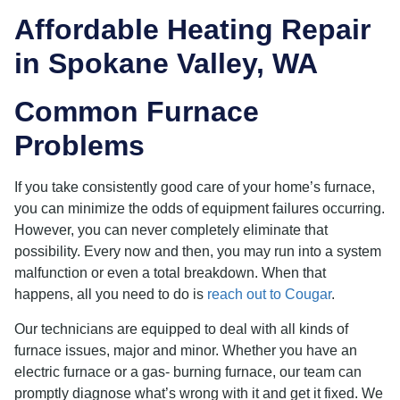
Affordable Heating Repair
in Spokane Valley, WA
Common Furnace
Problems
If you take consistently good care of your home’s furnace,
you can minimize the odds of equipment failures occurring.
However, you can never completely eliminate that
possibility. Every now and then, you may run into a system
malfunction or even a total breakdown. When that
happens, all you need to do is
reach out to Cougar
.
Our technicians are equipped to deal with all kinds of
furnace issues, major and minor. Whether you have an
electric furnace or a gas- burning furnace, our team can
promptly diagnose what’s wrong with it and get it fixed. We