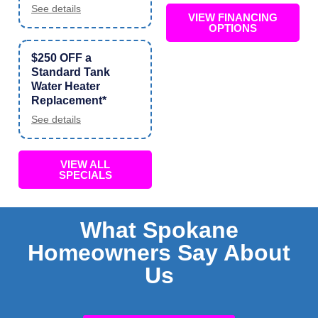
See details
VIEW FINANCING
OPTIONS
$250 OFF a
Standard Tank
Water Heater
Replacement*
See details
VIEW ALL
SPECIALS
What Spokane
Homeowners Say About
Us