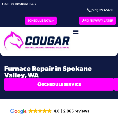
Call Us Anytime 24/7
(509) 253-5430
SCHEDULE NOW
FIX NOW/PAY LATER
Furnace Repair in Spokane
Valley, WA
SCHEDULE SERVICE
4.8
2,965 reviews