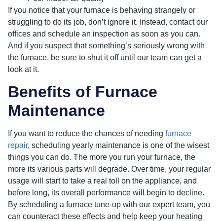
If you notice that your furnace is behaving strangely or
struggling to do its job, don’t ignore it. Instead, contact our
offices and schedule an inspection as soon as you can.
And if you suspect that something’s seriously wrong with
the furnace, be sure to shut it off until our team can get a
look at it.
Benefits of Furnace
Maintenance
If you want to reduce the chances of needing
furnace
repair
, scheduling yearly maintenance is one of the wisest
things you can do. The more you run your furnace, the
more its various parts will degrade. Over time, your regular
usage will start to take a real toll on the appliance, and
before long, its overall performance will begin to decline.
By scheduling a furnace tune-up with our expert team, you
can counteract these effects and help keep your heating