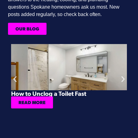
questions Spokane homeowners ask us most. New
posts added regularly, so check back often.
OUR BLOG
How to Unclog a Toilet Fast
H
READ MORE