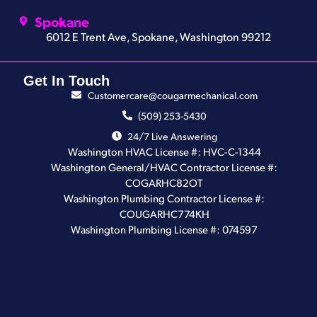
Spokane
6012 E Trent Ave, Spokane, Washington 99212
Get In Touch
Customercare@cougarmechanical.com
(509) 253-5430
24/7 Live Answering
Washington HVAC License #: HVC-C-1344
Washington General/HVAC Contractor License #:
COGARHC82OT
Washington Plumbing Contractor License #:
COUGARHC774KH
Washington Plumbing License #: 074597