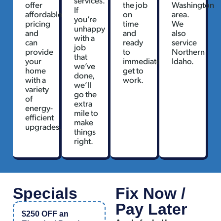
offer
the job
Washington
If
affordable
on
area.
you’re
pricing
time
We
unhappy
and
and
also
with a
can
ready
service
job
provide
to
Northern
that
your
immediately
Idaho.
we’ve
home
get to
done,
with a
work.
we’ll
variety
go the
of
extra
energy-
mile to
efficient
make
upgrades.
things
right.
Specials
Fix Now /
Pay Later
$250 OFF an