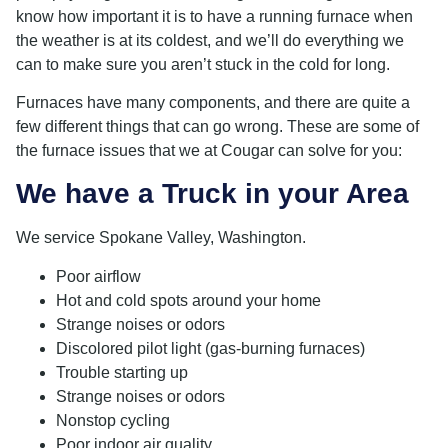
know how important it is to have a running furnace when
the weather is at its coldest, and we’ll do everything we
can to make sure you aren’t stuck in the cold for long.
Furnaces have many components, and there are quite a
few different things that can go wrong. These are some of
the furnace issues that we at Cougar can solve for you:
We have a Truck in your Area
We service Spokane Valley, Washington.
Poor airflow
Hot and cold spots around your home
Strange noises or odors
Discolored pilot light (gas-burning furnaces)
Trouble starting up
Strange noises or odors
Nonstop cycling
Poor indoor air quality