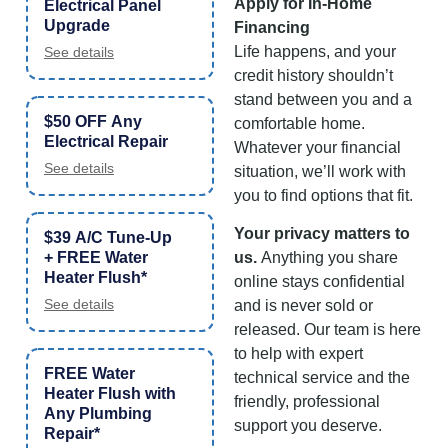
Apply for In-Home
Electrical Panel
Upgrade
Financing
Life happens, and your
See details
credit history shouldn’t
stand between you and a
$50 OFF Any
comfortable home.
Electrical Repair
Whatever your financial
See details
situation, we’ll work with
you to find options that fit.
Your privacy matters to
$39 A/C Tune-Up
+ FREE Water
us.
Anything you share
Heater Flush*
online stays confidential
See details
and is never sold or
released. Our team is here
to help with expert
FREE Water
technical service and the
Heater Flush with
friendly, professional
Any Plumbing
support you deserve.
Repair*