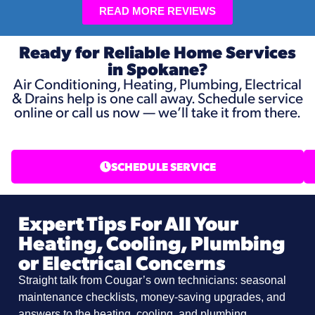
READ MORE REVIEWS
Ready for Reliable Home Services
in Spokane?
Air Conditioning, Heating, Plumbing, Electrical
& Drains help is one call away. Schedule service
online or call us now — we’ll take it from there.
SCHEDULE SERVICE
Expert Tips For All Your
Heating, Cooling, Plumbing
or Electrical Concerns
Straight talk from Cougar’s own technicians: seasonal
maintenance checklists, money-saving upgrades, and
answers to the heating, cooling, and plumbing