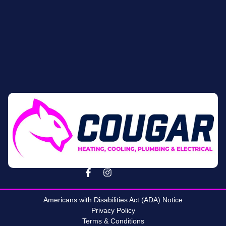
Americans with Disabilities Act (ADA) Notice
Privacy Policy
Terms & Conditions