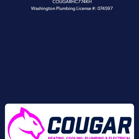
COUGARHC774KH
Washington Plumbing License #: 074597