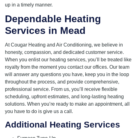
up in a timely manner.
Dependable Heating
Services in Mead
At Cougar Heating and Air Conditioning, we believe in
honesty, compassion, and dedicated customer service.
When you enlist our heating services, you’ll be treated like
royalty from the moment you contact our offices. Our team
will answer any questions you have, keep you in the loop
throughout the process, and provide comprehensive,
professional service. From us, you’ll receive flexible
scheduling, upfront estimates, and long-lasting heating
solutions. When you’re ready to make an appointment, all
you have to do is give us a call.
Additional Heating Services