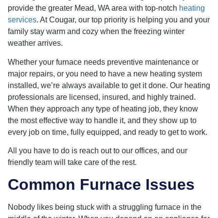
provide the greater Mead, WA area with top-notch
heating
services
. At Cougar, our top priority is helping you and your
family stay warm and cozy when the freezing winter
weather arrives.
Whether your furnace needs preventive maintenance or
major repairs, or you need to have a new heating system
installed, we’re always available to get it done. Our heating
professionals are licensed, insured, and highly trained.
When they approach any type of heating job, they know
the most effective way to handle it, and they show up to
every job on time, fully equipped, and ready to get to work.
All you have to do is reach out to our offices, and our
friendly team will take care of the rest.
Common Furnace Issues
Nobody likes being stuck with a struggling furnace in the