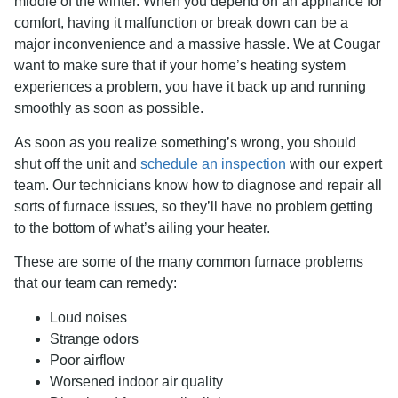
middle of the winter. When you depend on an appliance for
comfort, having it malfunction or break down can be a
major inconvenience and a massive hassle. We at Cougar
want to make sure that if your home’s heating system
experiences a problem, you have it back up and running
smoothly as soon as possible.
As soon as you realize something’s wrong, you should
shut off the unit and
schedule an inspection
with our expert
team. Our technicians know how to diagnose and repair all
sorts of furnace issues, so they’ll have no problem getting
to the bottom of what’s ailing your heater.
These are some of the many common furnace problems
that our team can remedy:
Loud noises
Strange odors
Poor airflow
Worsened indoor air quality