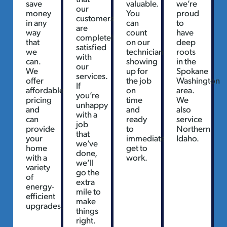
save
valuable.
we’re
our
money
You
proud
customers
in any
can
to
are
way
count
have
completely
that
on our
deep
satisfied
we
technicians
roots
with
can.
showing
in the
our
We
up for
Spokane
services.
offer
the job
Washington
If
affordable
on
area.
you’re
pricing
time
We
unhappy
and
and
also
with a
can
ready
service
job
provide
to
Northern
that
your
immediately
Idaho.
we’ve
home
get to
done,
with a
work.
we’ll
variety
go the
of
extra
energy-
mile to
efficient
make
upgrades.
things
right.