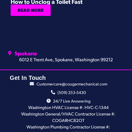
How to Unclog a Toilet Fast
H
READ MORE
Spokane
6012 E Trent Ave, Spokane, Washington 99212
Get In Touch
Customercare@cougarmechanical.com
(509) 253-5430
24/7 Live Answering
Washington HVAC License #: HVC-C-1344
Washington General/HVAC Contractor License #:
COGARHC82OT
Washington Plumbing Contractor License #: