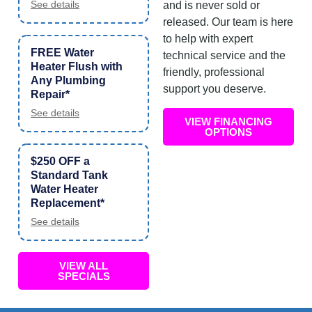
See details
and is never sold or
released. Our team is here
to help with expert
FREE Water
technical service and the
Heater Flush with
friendly, professional
Any Plumbing
support you deserve.
Repair*
See details
VIEW FINANCING
OPTIONS
$250 OFF a
Standard Tank
Water Heater
Replacement*
See details
VIEW ALL
SPECIALS