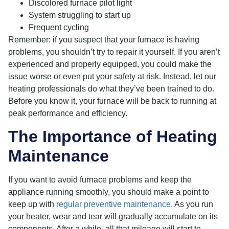
Discolored furnace pilot light
System struggling to start up
Frequent cycling
Remember: if you suspect that your furnace is having
problems, you shouldn’t try to repair it yourself. If you aren’t
experienced and properly equipped, you could make the
issue worse or even put your safety at risk. Instead, let our
heating professionals do what they’ve been trained to do.
Before you know it, your furnace will be back to running at
peak performance and efficiency.
The Importance of Heating
Maintenance
If you want to avoid furnace problems and keep the
appliance running smoothly, you should make a point to
keep up with
regular preventive maintenance
. As you run
your heater, wear and tear will gradually accumulate on its
components. After a while, all that mileage will start to