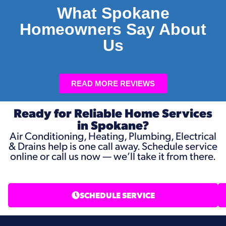
What Spokane
Homeowners Say About
Us
READ MORE REVIEWS
Ready for Reliable Home Services
in Spokane?
Air Conditioning, Heating, Plumbing, Electrical
& Drains help is one call away. Schedule service
online or call us now — we’ll take it from there.
SCHEDULE SERVICE