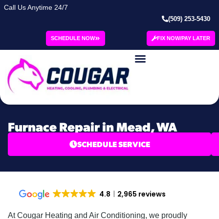
Call Us Anytime 24/7
(509) 253-5430
SCHEDULE NOW
FIX NOW/PAY LATER
Furnace Repair in Mead, WA
SCHEDULE SERVICE
4.8
2,965 reviews
At Cougar Heating and Air Conditioning, we proudly