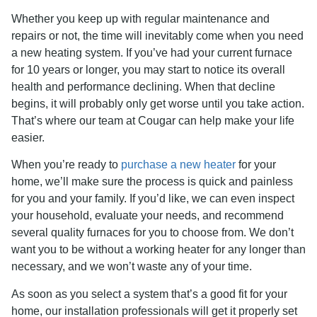
Whether you keep up with regular maintenance and
repairs or not, the time will inevitably come when you need
a new heating system. If you’ve had your current furnace
for 10 years or longer, you may start to notice its overall
health and performance declining. When that decline
begins, it will probably only get worse until you take action.
That’s where our team at Cougar can help make your life
easier.
When you’re ready to
purchase a new heater
for your
home, we’ll make sure the process is quick and painless
for you and your family. If you’d like, we can even inspect
your household, evaluate your needs, and recommend
several quality furnaces for you to choose from. We don’t
want you to be without a working heater for any longer than
necessary, and we won’t waste any of your time.
As soon as you select a system that’s a good fit for your
home, our installation professionals will get it properly set