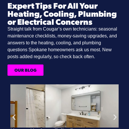
Expert Tips For All Your
Heating, Cooling, Plumbing
or Electrical Concerns
Straight talk from Cougar’s own technicians: seasonal
maintenance checklists, money-saving upgrades, and
answers to the heating, cooling, and plumbing
questions Spokane homeowners ask us most. New
posts added regularly, so check back often.
OUR BLOG