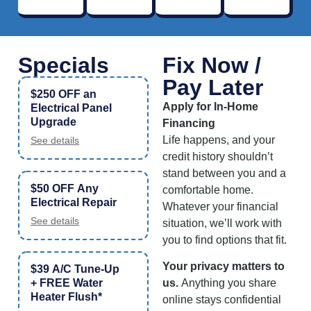
Specials
Fix Now /
Pay Later
$250 OFF an
Apply for In-Home
Electrical Panel
Upgrade
Financing
Life happens, and your
See details
credit history shouldn’t
stand between you and a
$50 OFF Any
comfortable home.
Electrical Repair
Whatever your financial
See details
situation, we’ll work with
you to find options that fit.
Your privacy matters to
$39 A/C Tune-Up
+ FREE Water
us.
Anything you share
Heater Flush*
online stays confidential