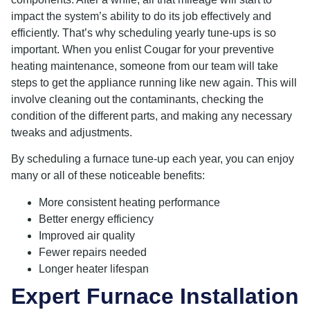
impact the system’s ability to do its job effectively and
efficiently. That’s why scheduling yearly tune-ups is so
important. When you enlist Cougar for your preventive
heating maintenance, someone from our team will take
steps to get the appliance running like new again. This will
involve cleaning out the contaminants, checking the
condition of the different parts, and making any necessary
tweaks and adjustments.
By scheduling a furnace tune-up each year, you can enjoy
many or all of these noticeable benefits:
More consistent heating performance
Better energy efficiency
Improved air quality
Fewer repairs needed
Longer heater lifespan
Expert Furnace Installation